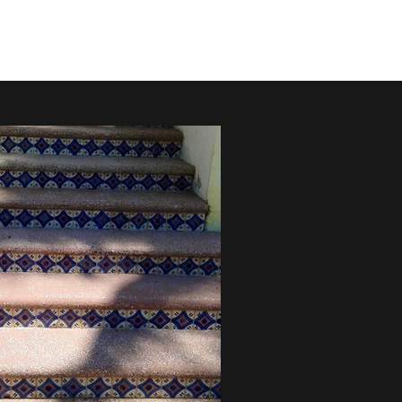
mazsaltillos@gmail.com
(408) 614-3108