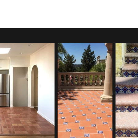
ontact