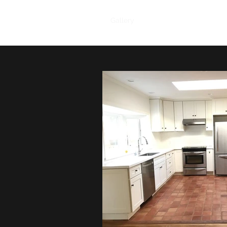
Home
Products
Gallery
Reviews
About Us
C